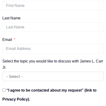
Last Name
Email
Select the topic you would like to discuss with James L. Carr
Jr.
“I agree to be contacted about my request” (link to
Privacy Policy).