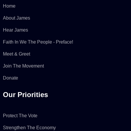
Home
About James
Hear James
Faith In We The People - Preface!
Meet & Greet
Join The Movement
Donate
Our Priorities
Protect The Vote
Strengthen The Economy