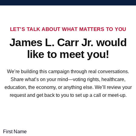
LET’S TALK ABOUT WHAT MATTERS TO YOU
James L. Carr Jr. would
like to meet you!
We’re building this campaign through real conversations.
Share what’s on your mind—voting rights, healthcare,
education, the economy, or anything else. We’ll review your
request and get back to you to set up a call or meet-up.
First Name