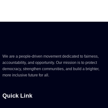
We are a people-driven movement dedicated to fairness,
accountability, and opportunity. Our mission is to protect
democracy, strengthen communities, and build a brighter,
more inclusive future for all.
Quick Link