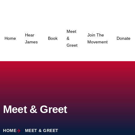
Skip
to
content
Meet
Hear
Join The
Home
Book
&
Donate
James
Movement
Greet
Meet & Greet
HOME
MEET & GREET