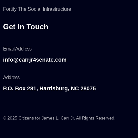
Fortify The Social Infrastructure
Get in Touch
Email Address
info@carrjr4senate.com
Address
P.O. Box 281, Harrisburg, NC 28075
© 2025 Citizens for James L. Carr Jr. All Rights Reserved.